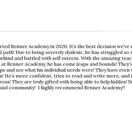
rted Renner Academy in 2020. It’s the best decision we’ve 
 path! Due to being severely dyslexic, he has struggled so 
behind and battled with self esteem. With the amazing teach
 at Renner Academy, he has come leaps and bounds! They’v
ps and see what his individual needs were! They have even
m! He’s more confident, tries to read and write more, and 
ss! They are truly gifted with being able to help kiddos! S
 and community! I highly recommend Renner Academy!!