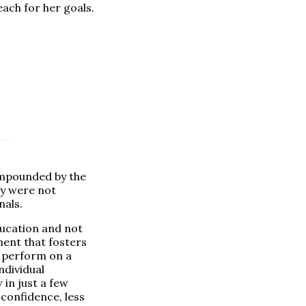
each for her goals.
ompounded by the
y were not
nals.
ucation and not
ment that fosters
o perform on a
ndividual
in just a few
confidence, less