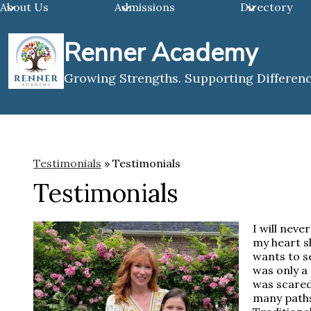
About Us
Admissions
Directory
Renner Academy
Skip
Growing Strengths. Supporting Differenc
to
main
content
Testimonials
»
Testimonials
Testimonials
I will neve
my heart s
wants to se
was only a 
was scared
many paths