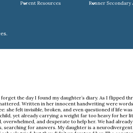
Parent Resources
Renner Secondary
es.
r forget the day I found my daughter’s diary. As I flipped t
hattered. Written in her innocent handwriting were words
e: she felt invisible, broken, and even questioned if life was
child, yet already carrying a weight far too heavy for her lit
, overwhelmed, and desperate to help her. We had alread
, searching for answers. My daughter is a neurodivergent 