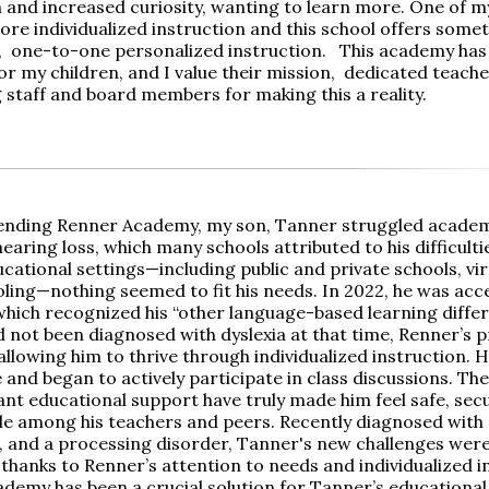
n and increased curiosity, wanting to learn more. One of m
ore individualized instruction and this school offers some
, one-to-one personalized instruction. This academy has 
r my children, and I value their mission, dedicated teacher
 staff and board members for making this a reality.
ending Renner Academy, my son, Tanner struggled academic
hearing loss, which many schools attributed to his difficulti
cational settings—including public and private schools, vir
ing—nothing seemed to fit his needs. In 2022, he was acc
hich recognized his “other language-based learning differ
 not been diagnosed with dyslexia at that time, Renner’s
 allowing him to thrive through individualized instruction. 
and began to actively participate in class discussions. The
nt educational support have truly made him feel safe, sec
e among his teachers and peers. Recently diagnosed with d
a, and a processing disorder, Tanner's new challenges were
thanks to Renner’s attention to needs and individualized i
demy has been a crucial solution for Tanner’s educational