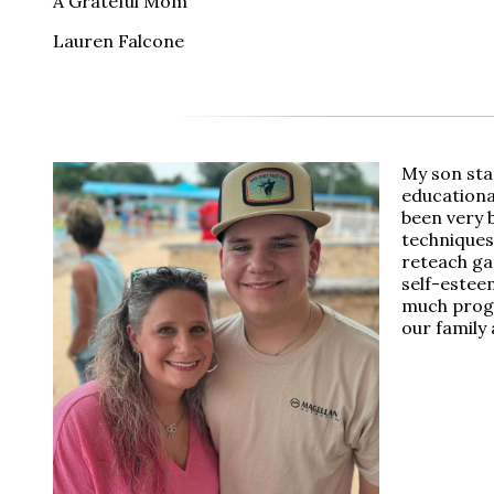
A Grateful Mom
Lauren Falcone
My son sta
educational
been very 
techniques
reteach ga
self-estee
much progre
our family