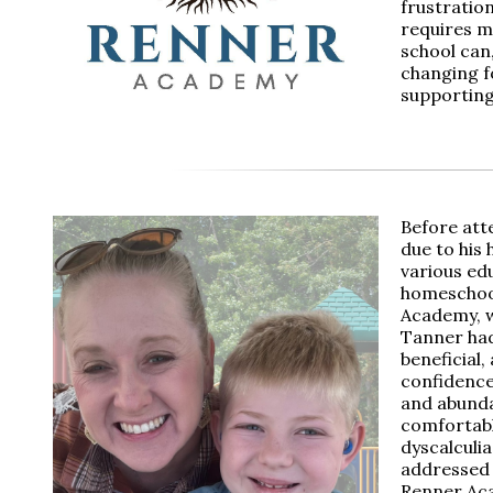
frustratio
requires m
school can
changing fo
supporting
Before att
due to his 
various edu
homeschool
Academy, w
Tanner had
beneficial,
confidence 
and abunda
comfortabl
dyscalculi
addressed 
Renner Aca