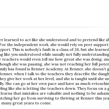
r learned to act like she understood and to pretend like 
 For the independent work, she would rely on peer support
port. This is nobody’s fault in a class of 26, but she learn
ng like you understood while usually not fully understandi
r teachers would even tell me how great she was doing, and
hough she was passing, she was not reaching her full poten
mily has found is Renner Academy. At Renner, she doesn’t ge
Renner, when I talk to the teachers they describe the daug
hey give her work at her level, and she is taught until she 
lly. She can go at her own pace and have as much reteachi
ling like she is letting the teachers down. They focus on a
 learns that mistakes are valuable and nothing to be ashame
tching her go from surviving to thriving at Renner this ye
 many great years to come.