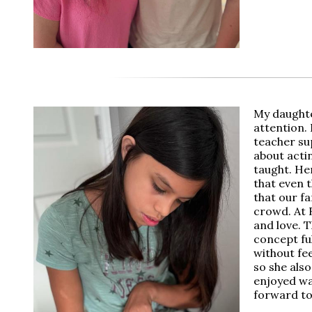
My daughte
attention.
teacher sup
about acti
taught. He
that even t
that our fa
crowd. At 
and love. T
concept fu
without fee
so she also
enjoyed wa
forward to