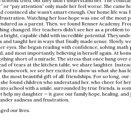
l schools tried, but they didn’t understand her. The const
r” or “pay attention” only made her feel worse. She came 
nd convinced she wasn’t smart enough. Our home life was fil
frustration. Watching her lose hope was one of the most pa
endured as a parent. Then, we found Renner Academy. From
thing changed. Her teachers didn’t see her as a problem to 
a bright, capable child with incredible potential. They un
 and taught her in ways that finally made sense. Slowly, we
her eyes. She began reading with confidence, solving math
, and most importantly, believing in herself again. At hom
othing short of a miracle. The stress that once hung over 
tead of tears at the kitchen table, we share laughter. Inste
er homework, we see her excited to show us what she has l
, the most beautiful gift of all: friendships. For so long, our
, she found children who understand her, who cheer for her
into school with a smile, surrounded by true friends, is so
 help my daughter — it gave our family hope, healing, and j
 under sadness and frustration.
ged our lives.