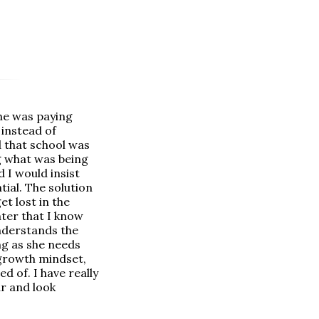
she was paying
 instead of
ed that school was
ng what was being
 I would insist
tial. The solution
t lost in the
hter that I know
understands the
ng as she needs
 growth mindset,
d of. I have really
ar and look