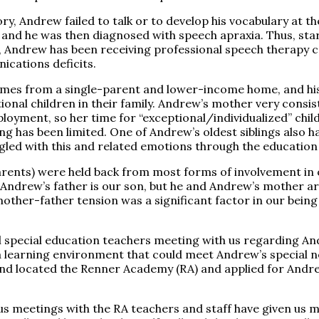
ory, Andrew failed to talk or to develop his vocabulary at t
, and he was then diagnosed with speech apraxia. Thus, sta
 Andrew has been receiving professional speech therapy c
ications deficits.
es from a single-parent and lower-income home, and hi
tional children in their family. Andrew’s mother very consi
loyment, so her time for “exceptional/individualized” chi
ing has been limited. One of Andrew’s oldest siblings also 
ggled with this and related emotions through the education
arents) were held back from most forms of involvement in
 Andrew’s father is our son, but he and Andrew’s mother are
mother-father tension was a significant factor in our bein
ol special education teachers meeting with us regarding A
 a learning environment that could meet Andrew’s special 
nd located the Renner Academy (RA) and applied for Andr
us meetings with the RA teachers and staff have given us m