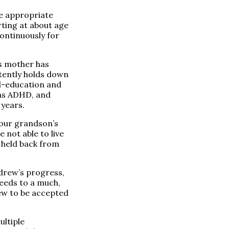
he appropriate
rting at about age
ontinuously for
s mother has
stently holds down
ld-education and
has ADHD, and
 years.
 our grandson’s
 not able to live
g held back from
ndrew’s progress,
needs to a much,
ew to be accepted
ultiple