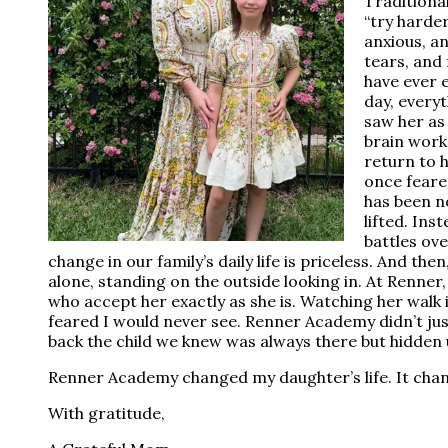
Traditiona
“try harde
anxious, a
tears, and 
have ever 
day, every
saw her as 
brain works
return to 
once feared
has been n
lifted. Ins
battles ov
change in our family’s daily life is priceless. And then
alone, standing on the outside looking in. At Renner
who accept her exactly as she is. Watching her walk 
feared I would never see. Renner Academy didn’t just
back the child we knew was always there but hidden
Renner Academy changed my daughter’s life. It chan
With gratitude,