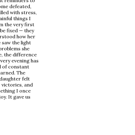
ant reminders to
home defeated,
led with stress,
inful things I
 the very first
be fixed — they
derstood how her
 saw the light
 problems she
e, the difference
every evening has
ad of constant
earned. The
 daughter felt
 victories, and
mething I once
oy. It gave us