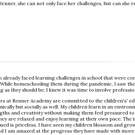
enner, she can not only face her challenges, but can she r
n already faced learning challenges in school that were c
While homeschooling them during the pandemic, I saw the
 as they should be; I knew it was time to involve professio
rs at Renner Academy are committed to the children's' ed
ically but socially as well. My children learn in an environ
ngths and creativity without making them feel pressured t
hey are relaxed and enjoy learning at their own pace. The i
sed is priceless. I have seen my children blossom and grow 
d I am amazed at the progress they have made with more 