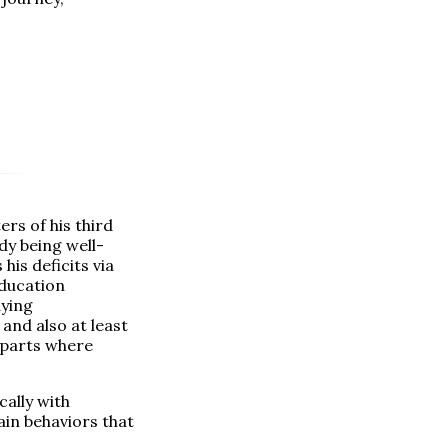
rs of his third
ady being well-
is deficits via
education
aying
 and also at least
e parts where
cally with
ain behaviors that