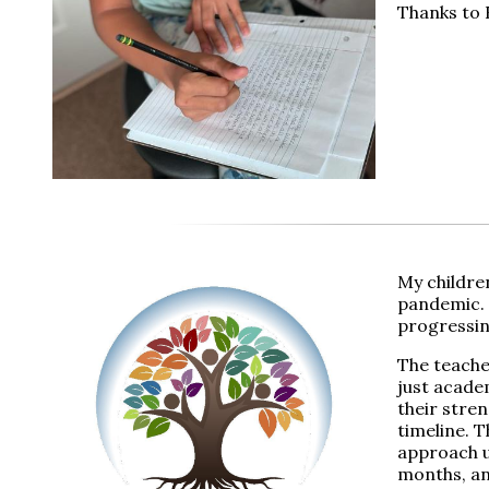
Thanks to R
My childre
pandemic. 
progressing
The teache
just academ
their stre
timeline. T
approach u
months, an