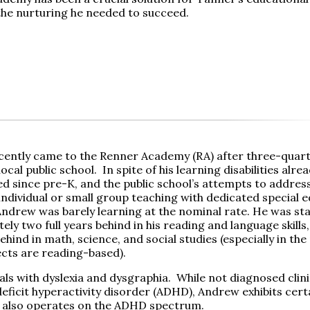
the nurturing he needed to succeed.
ently came to the Renner Academy (RA) after three-quarte
local public school. In spite of his learning disabilities alre
 since pre-K, and the public school’s attempts to address h
individual or small group teaching with dedicated special 
Andrew was barely learning at the nominal rate. He was st
ly two full years behind in his reading and language skills,
hind in math, science, and social studies (especially in th
ects are reading-based).
ls with dyslexia and dysgraphia. While not diagnosed clini
deficit hyperactivity disorder (ADHD), Andrew exhibits cert
 also operates on the ADHD spectrum.