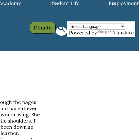
 Academy
Student Life
Employment
Header
Search
Donate
Powered by
Translate
Links
hrough the pages,
 no parent ever
 worth living. She
tle shoulders. I
y been down so
learner.