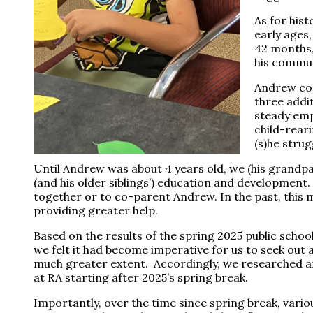
As for hist
early ages
42 months,
his commun
Andrew com
three addi
steady emp
child-rear
(s)he stru
Until Andrew was about 4 years old, we (his grandp
(and his older siblings’) education and development.
together or to co-parent Andrew. In the past, this 
providing greater help.
Based on the results of the spring 2025 public scho
we felt it had become imperative for us to seek out
much greater extent. Accordingly, we researched a
at RA starting after 2025’s spring break.
Importantly, over the time since spring break, vario