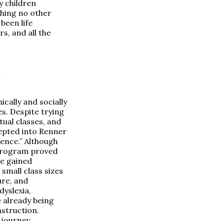
y children
thing no other
been life
s, and all the
ally and socially
es. Despite trying
tual classes, and
epted into Renner
ence.” Although
 program proved
He gained
 small class sizes
ure, and
yslexia,
 already being
nstruction.
 journey,