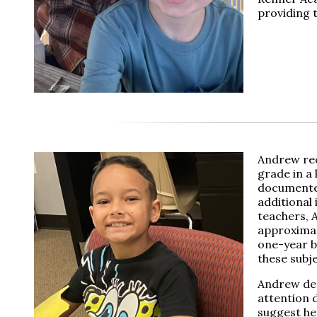
providing 
Andrew rec
grade in a 
documented
additional 
teachers, 
approximate
one-year be
these subj
Andrew dea
attention 
suggest he