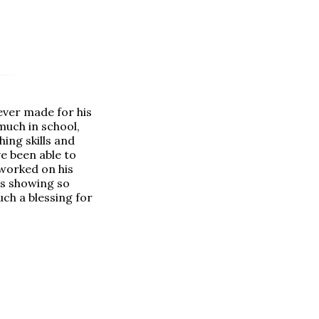
ever made for his
much in school,
ing skills and
e been able to
 worked on his
is showing so
uch a blessing for