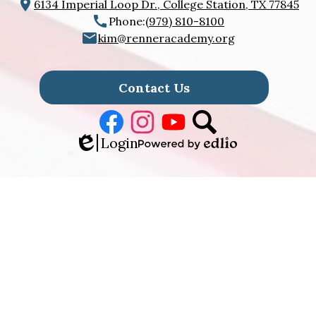
6134 Imperial Loop Dr., College Station, TX 77845
Phone:
(979) 810-8100
kim@renneracademy.org
Footer
Links
Contact Us
Facebook
Instagram
Youtube
Search
Edlio
Login
Powered
by
Edlio