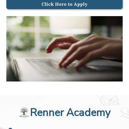
Click Here to Apply
Renner Academy