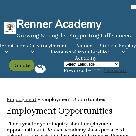
Skip
to
main
Renner Academy
content
Growing Strengths. Supporting Differences.
t
Admissions
Directory
Parent
Renner
Student
Emplo
Resources
Secondary
Life
Academy
Header
Search
Donate
Powered by
Translate
Links
Employment
»
Employment Opportunities
Employment Opportunities
Thank you for your inquiry about employment
opportunities at Renner Academy. As a specialized
school for dyslexia and learning differences, Renner