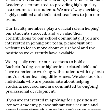
Academy is committed to providing high-quality
instruction to its students. We are always seeking
highly qualified and dedicated teachers to join our
team.
Our faculty members play a crucial role in helping
our students succeed, and we value their
contributions to our school community. If you are
interested in joining our team, please visit our
website to learn more about our school and the
positions we currently have available.
We typically require our teachers to hold a
Bachelor's degree or higher in a related field and
have experience working with students with dyslexia
and/or other learning differences. We also look for
individuals who are passionate about helping
students succeed and are committed to ongoing
professional development.
If you are interested in applying for a position at
Renner Academy, please submit your resume and
cover letter through our online application system.