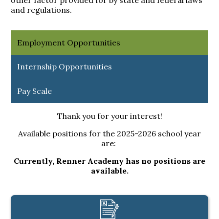
other factor provided for by state and federal laws
and regulations.
Employment Opportunities
Internship Opportunities
Pay Scale
Thank you for your interest!
Available positions for the 2025-2026 school year
are:
Currently, Renner Academy has no positions are
available.