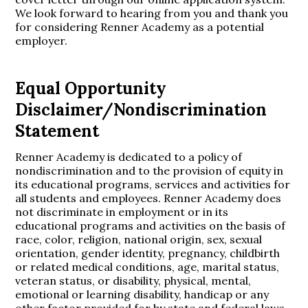
We look forward to hearing from you and thank you
for considering Renner Academy as a potential
employer.
Equal Opportunity
Disclaimer/Nondiscrimination
Statement
Renner Academy is dedicated to a policy of
nondiscrimination and to the provision of equity in
its educational programs, services and activities for
all students and employees. Renner Academy does
not discriminate in employment or in its
educational programs and activities on the basis of
race, color, religion, national origin, sex, sexual
orientation, gender identity, pregnancy, childbirth
or related medical conditions, age, marital status,
veteran status, or disability, physical, mental,
emotional or learning disability, handicap or any