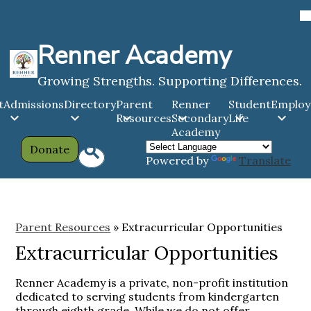
Skip
to
main
Renner Academy
content
Growing Strengths. Supporting Differences.
t
Admissions
Directory
Parent
Renner
Student
Emplo
Resources
Secondary
Life
Academy
Header
Search
Donate
Powered by
Translate
Links
Parent Resources
»
Extracurricular Opportunities
Extracurricular Opportunities
Renner Academy is a private, non-profit institution
dedicated to serving students from kindergarten
through eighth grade. While we do not offer