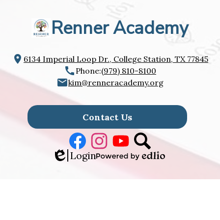
Renner Academy
6134 Imperial Loop Dr., College Station, TX 77845
Phone:
(979) 810-8100
kim@renneracademy.org
Footer
Links
Contact Us
Facebook
Instagram
Youtube
Search
Edlio
Login
Powered
by
Edlio