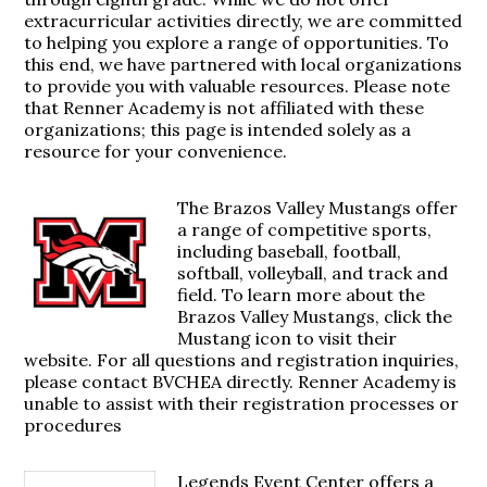
extracurricular activities directly, we are committed
to helping you explore a range of opportunities. To
this end, we have partnered with local organizations
to provide you with valuable resources. Please note
that Renner Academy is not affiliated with these
organizations; this page is intended solely as a
resource for your convenience.
The Brazos Valley Mustangs offer
a range of competitive sports,
including baseball, football,
softball, volleyball, and track and
field. To learn more about the
Brazos Valley Mustangs, click the
Mustang icon to visit their
website. For all questions and registration inquiries,
please contact BVCHEA directly. Renner Academy is
unable to assist with their registration processes or
procedures
Legends Event Center offers a