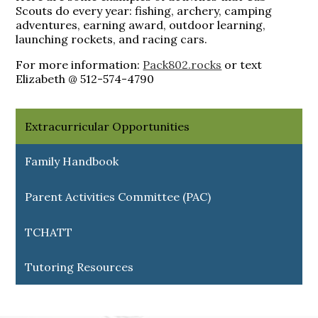
Scouts do every year: fishing, archery, camping
adventures, earning award, outdoor learning,
launching rockets, and racing cars.
For more information:
Pack802.rocks
or text
Elizabeth @ 512-574-4790
Extracurricular Opportunities
Family Handbook
Parent Activities Committee (PAC)
TCHATT
Tutoring Resources