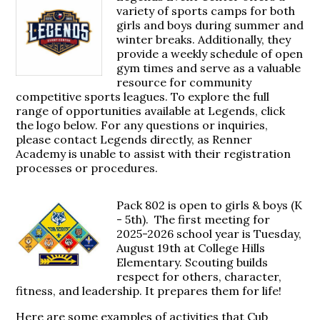
variety of sports camps for both
girls and boys during summer and
winter breaks. Additionally, they
provide a weekly schedule of open
gym times and serve as a valuable
resource for community
competitive sports leagues. To explore the full
range of opportunities available at Legends, click
the logo below. For any questions or inquiries,
please contact Legends directly, as Renner
Academy is unable to assist with their registration
processes or procedures.
Pack 802 is open to girls & boys (K
- 5th). The first meeting for
2025-2026 school year is Tuesday,
August 19th at College Hills
Elementary. Scouting builds
respect for others, character,
fitness, and leadership. It prepares them for life!
Here are some examples of activities that Cub